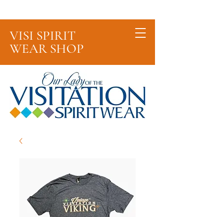
Cart
VISI SPIRIT
WEAR SHOP