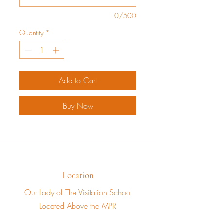
0/500
Quantity
*
Add to Cart
Buy Now
Location
Our Lady of The Visitation School
Located Above the MPR