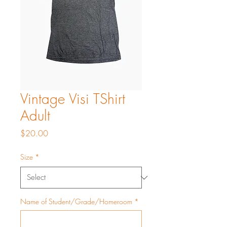
Vintage Visi TShirt
Adult
Price
$20.00
Size
*
Name of Student/Grade/Homeroom
*