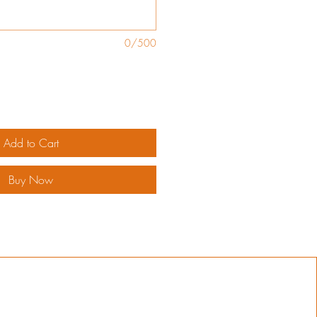
0/500
Add to Cart
Buy Now