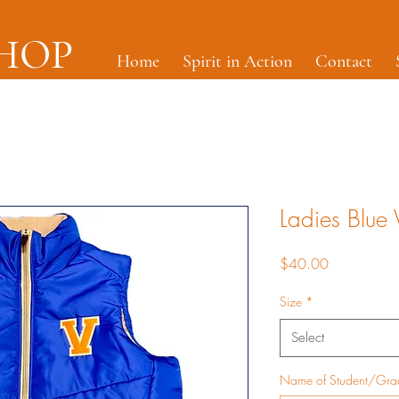
SHOP
Home
Spirit in Action
Contact
Ladies Blue V
Price
$40.00
Size
*
Select
Name of Student/Gr