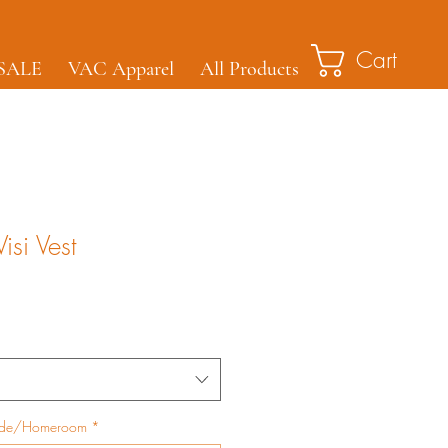
Cart
SALE
VAC Apparel
All Products
isi Vest
ade/Homeroom
*