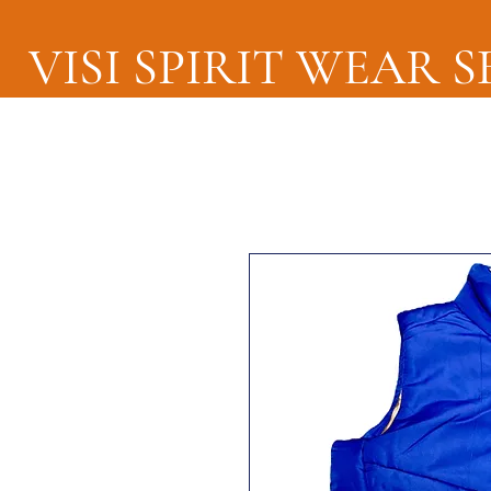
VISI SPIRIT WEAR 