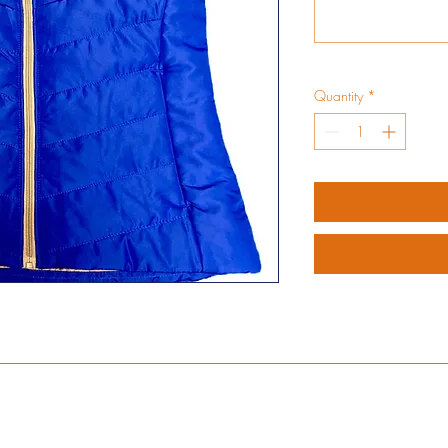
Quantity
*