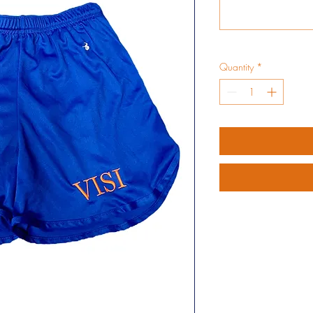
Quantity
*