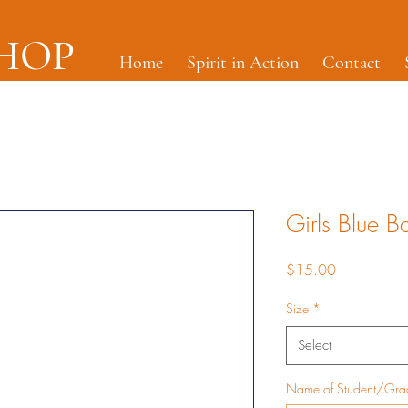
SHOP
Home
Spirit in Action
Contact
Girls Blue B
Price
$15.00
Size
*
Select
Name of Student/Gr