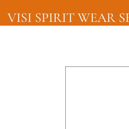
VISI SPIRIT WEAR 