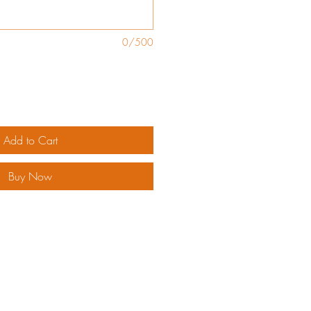
0/500
Add to Cart
Buy Now