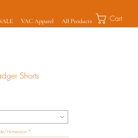
Cart
SALE
VAC Apparel
All Products
adger Shorts
ade/Homeroom
*