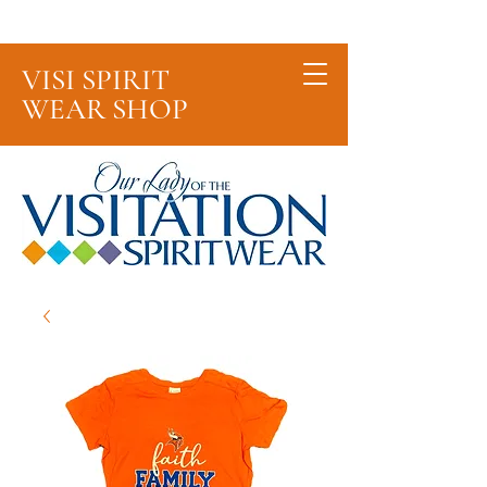
Cart
VISI SPIRIT
WEAR SHOP