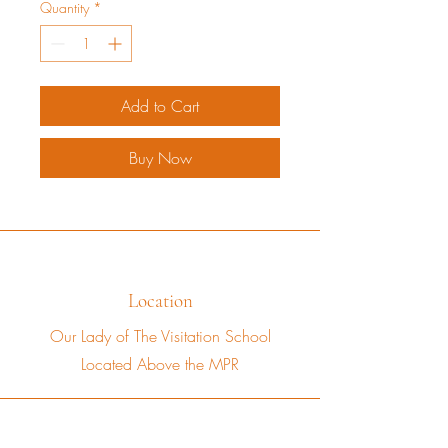
Quantity
*
Add to Cart
Buy Now
Location
Our Lady of The Visitation School
Located Above the MPR