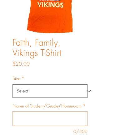
Faith, Family,
Vikings T-Shirt
Price
$20.00
Size
*
Name of Student/Grade/Homeroom
*
0/500